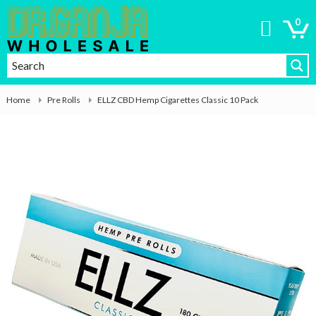
0
Home
Pre Rolls
ELLZ CBD Hemp Cigarettes Classic 10 Pack