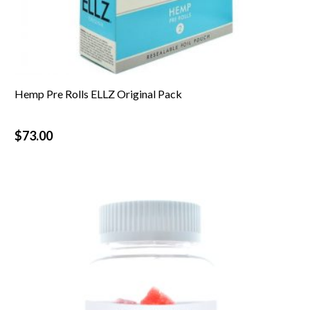
Hemp Pre Rolls ELLZ Original Pack
$
73.00