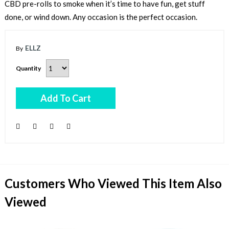
CBD pre-rolls to smoke when it’s time to have fun, get stuff
done, or wind down. Any occasion is the perfect occasion.
ELLZ
Quantity
Add To Cart
Customers Who Viewed This Item Also
Viewed