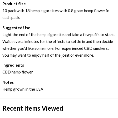
Product Size
10 pack with 18 hemp cigarettes with 0.8 gram hemp flower in
each pack.
Suggested Use
Light the end of the hemp cigarette and take a few puffs to start.
Wait several minutes for the effects to settle in and then decide
whether you’d like some more. For experienced CBD smokers,
you may want to enjoy half of the joint or even more.
Ingredients
CBD hemp flower
Notes
Hemp grown in the USA
Recent Items Viewed