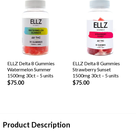
ELLZ Delta 8 Gummies
ELLZ Delta 8 Gummies
Watermelon Summer
Strawberry Sunset
1500mg 30ct – 5 units
1500mg 30ct – 5 units
$
75.00
$
75.00
Product Description