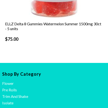
ELLZ Delta 8 Gummies Watermelon Summer 1500mg 30ct
- 5 units
$
75.00
Shop By Category
Flower
Pre Rolls
Trim And Shake
Isolate