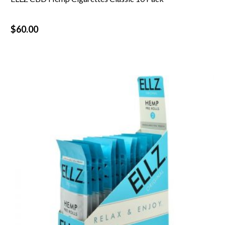
$
60.00