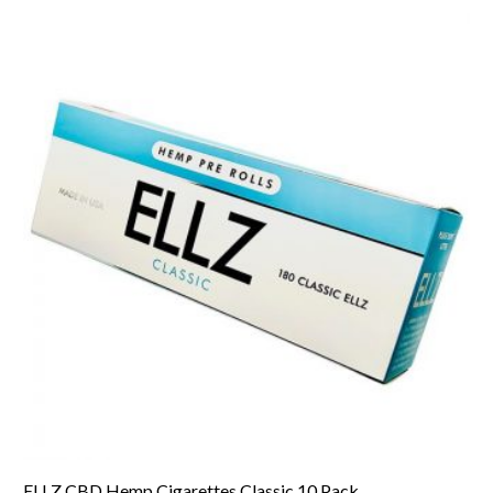
ELLZ CBD Hemp Cigarettes Classic 10 Pack