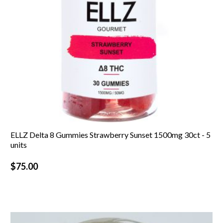
ELLZ Delta 8 Gummies Strawberry Sunset 1500mg 30ct - 5
units
$
75.00