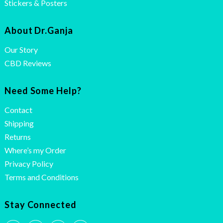
Stickers & Posters
About Dr.Ganja
Our Story
CBD Reviews
Need Some Help?
Contact
Shipping
Returns
Where’s my Order
Privacy Policy
Terms and Conditions
Stay Connected