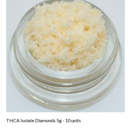
THCA Isolate Diamonds 5g - 10 units