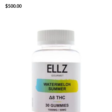
$
500.00