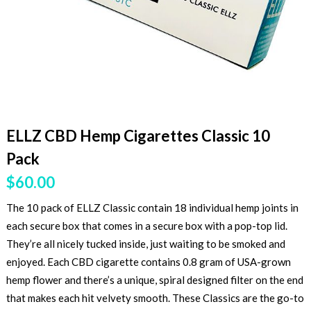
ELLZ CBD Hemp Cigarettes Classic 10
Pack
$
60.00
The 10 pack of ELLZ Classic contain 18 individual hemp joints in
each secure box that comes in a secure box with a pop-top lid.
They’re all nicely tucked inside, just waiting to be smoked and
enjoyed. Each CBD cigarette contains 0.8 gram of USA-grown
hemp flower and there’s a unique, spiral designed filter on the end
that makes each hit velvety smooth. These Classics are the go-to